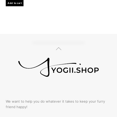
Add to cart
Back
To
Top
We want to help you do whatever it takes to keep your furry
friend happy!