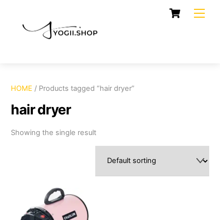
Skip
Cart
Men
to
content
HOME
/ Products tagged “hair dryer”
hair dryer
Showing the single result