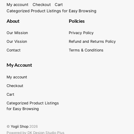
My account
Checkout
Cart
Categorized Product Listings for Easy Browsing
About
Policies
Our Mission
Privacy Policy
Our Vission
Refund and Returns Policy
Contact
Terms & Conditions
My Account
My account
Checkout
Cart
Categorized Product Listings
for Easy Browsing
©
Yogii Shop
2026
Powered by DK Design Studio Plus