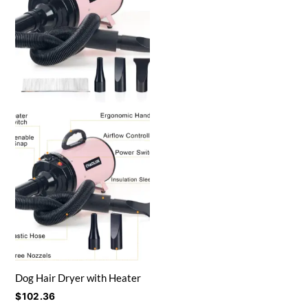
Dog Hair Dryer with Heater
$
102.36