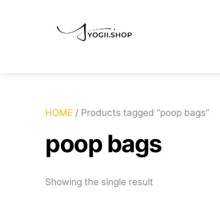
Skip
to
content
HOME
/ Products tagged “poop bags”
poop bags
Showing the single result