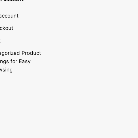
account
ckout
t
egorized Product
ings for Easy
wsing