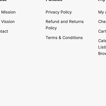
To
Top
 Mission
Privacy Policy
My 
 Vission
Refund and Returns
Che
Policy
tact
Car
Terms & Conditions
Cat
List
Bro