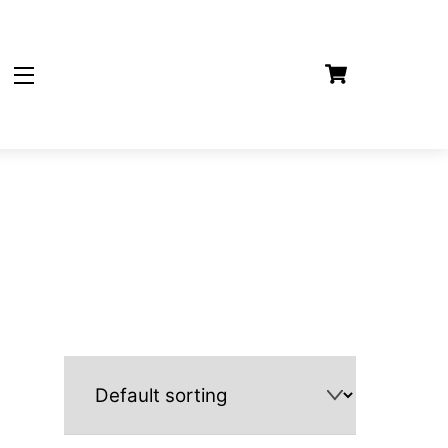
Cart
Widgets