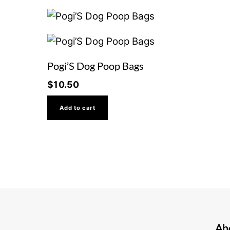
Pogi’S Dog Poop Bags
$
10.50
Add to cart
Ab