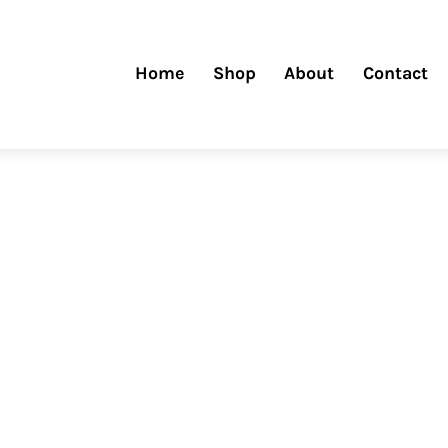
Home
Shop
About
Contact