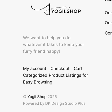
Our
Our
Con
We want to help you do
whatever it takes to keep your
furry friend happy!
My account
Checkout
Cart
Categorized Product Listings for
Easy Browsing
©
Yogii Shop
2026
Powered by DK Design Studio Plus