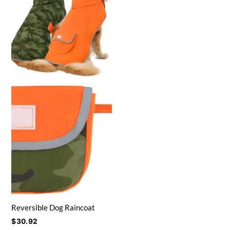
Reversible Dog Raincoat
$
30.92