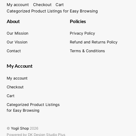
My account
Checkout
Cart
Categorized Product Listings for Easy Browsing
About
Policies
Our Mission
Privacy Policy
Our Vission
Refund and Returns Policy
Contact
Terms & Conditions
My Account
My account
Checkout
Cart
Categorized Product Listings
for Easy Browsing
©
Yogii Shop
2026
Powered by DK Design Studio Plus