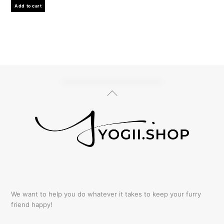
Add to cart
Back
To
Top
We want to help you do whatever it takes to keep your furry
friend happy!