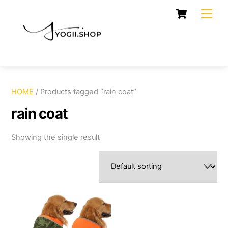
Skip
Cart
Men
to
content
HOME
/ Products tagged “rain coat”
rain coat
Showing the single result