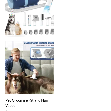
Pet Grooming Kit and Hair
Vacuum