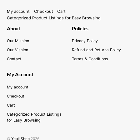
My account
Checkout
Cart
Categorized Product Listings for Easy Browsing
About
Policies
Our Mission
Privacy Policy
Our Vission
Refund and Returns Policy
Contact
Terms & Conditions
My Account
My account
Checkout
Cart
Categorized Product Listings
for Easy Browsing
©
Yogii Shop
2026