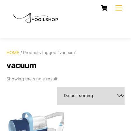
Skip
Cart
Men
to
content
HOME
/ Products tagged “vacuum”
vacuum
Showing the single result