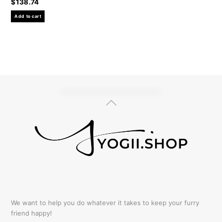
$
138.74
Add to cart
Back
To
Top
We want to help you do whatever it takes to keep your furry
friend happy!