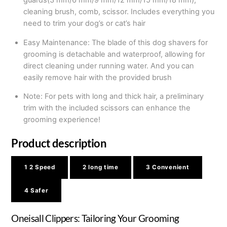
guards(3 mm/6 mm/9 mm/12 mm/15 mm/18 mm),
cleaning brush, comb, scissor. Includes everything you
need to trim your dog’s or cat’s hair
Easy Maintenance: The blade of this dog shavers for
grooming is detachable and waterproof, allowing for
direct cleaning under running water. And you can
easily remove hair with the provided brush
Note: For pets with long and thick hair, a preliminary
trim with the included scissors can enhance the
grooming experience!
Product description
1
2 Speed
2
long time
3
Convenient
4
Safer
Oneisall Clippers: Tailoring Your Grooming