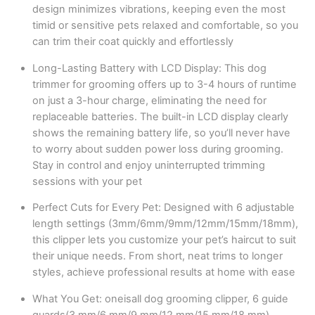
design minimizes vibrations, keeping even the most
timid or sensitive pets relaxed and comfortable, so you
can trim their coat quickly and effortlessly
Long-Lasting Battery with LCD Display: This dog
trimmer for grooming offers up to 3-4 hours of runtime
on just a 3-hour charge, eliminating the need for
replaceable batteries. The built-in LCD display clearly
shows the remaining battery life, so you’ll never have
to worry about sudden power loss during grooming.
Stay in control and enjoy uninterrupted trimming
sessions with your pet
Perfect Cuts for Every Pet: Designed with 6 adjustable
length settings (3mm/6mm/9mm/12mm/15mm/18mm),
this clipper lets you customize your pet’s haircut to suit
their unique needs. From short, neat trims to longer
styles, achieve professional results at home with ease
What You Get: oneisall dog grooming clipper, 6 guide