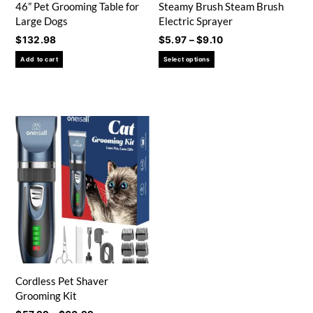
46” Pet Grooming Table for
Steamy Brush Steam Brush
Large Dogs
Electric Sprayer
Price
$
132.98
$
5.97
–
$
9.10
range:
This
Add to cart
Select options
$5.97
product
through
has
$9.10
multiple
variants.
The
options
may
be
chosen
on
the
product
page
Cordless Pet Shaver
Grooming Kit