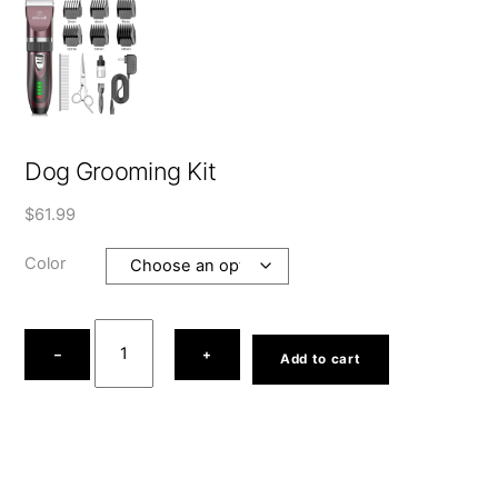
Dog Grooming Kit
$
61.99
Color
Dog
Grooming
−
+
Add to cart
Kit
quantity