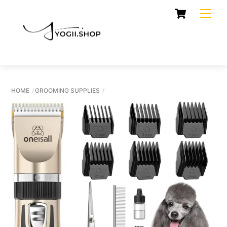
Skip
Cart
Men
to
content
HOME
GROOMING SUPPLIES