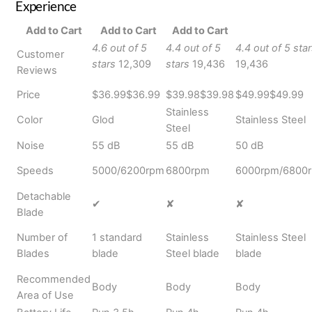
Experience
Add to Cart
Add to Cart
Add to Cart
4.6 out of 5
4.4 out of 5
4.4 out of 5 sta
Customer
stars
12,309
stars
19,436
19,436
Reviews
Price
$36.99
$
36
.
99
$39.98
$
39
.
98
$49.99
$
49
.
99
Stainless
Color
Glod
Stainless Steel
Steel
Noise
55 dB
55 dB
50 dB
Speeds
5000/6200rpm
6800rpm
6000rpm/6800
Detachable
✔
✘
✘
Blade
Number of
1 standard
Stainless
Stainless Steel
Blades
blade
Steel blade
blade
Recommended
Body
Body
Body
Area of Use