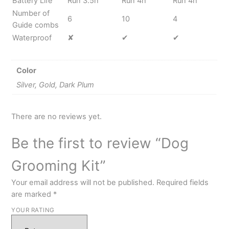
Battery Life
Run 3.5h
Run 4h
Run 4h
Number of
6
10
4
Guide combs
Waterproof
✘
✔
✔
Color
Silver, Gold, Dark Plum
There are no reviews yet.
Be the first to review “Dog
Grooming Kit”
Your email address will not be published.
Required fields
are marked
*
YOUR RATING