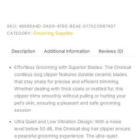
SKU:
46685A4D-DAD9-4FBE-BEAE-D170CD987407
Grooming Supplies
CATEGORY:
Description
Additional information
Reviews (0)
Effortless Grooming with Superior Blades: The Oneisall
cordless dog clipper features durable ceramic blades
that stay sharp for precise and efficient trimming.
Whether dealing with thick coats or matted fur, this
clipper trims smoothly without pulling or hurting your
pet’s skin, ensuring a pleasant and safe grooming
session
Ultra Quiet and Low Vibration Design: With a noise
level below 50 dB, the Oneisall dog hair clipper ensure
a peaceful grooming experience. The ultra-quiet