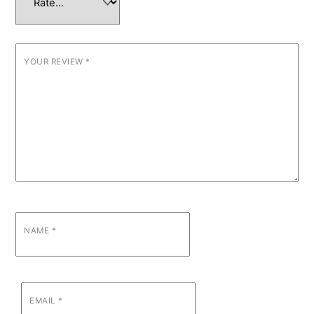
YOUR REVIEW
*
NAME
*
EMAIL
*