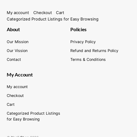
My account
Checkout
Cart
Categorized Product Listings for Easy Browsing
About
Policies
Our Mission
Privacy Policy
Our Vission
Refund and Returns Policy
Contact
Terms & Conditions
My Account
My account
Checkout
Cart
Categorized Product Listings
for Easy Browsing