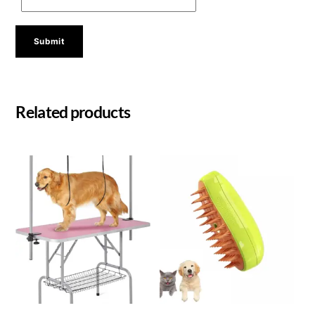
Related products