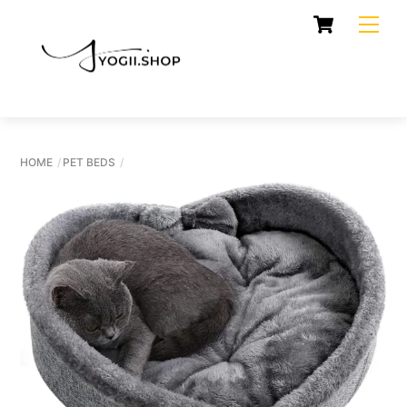
Skip
Cart
Men
to
content
HOME
PET BEDS