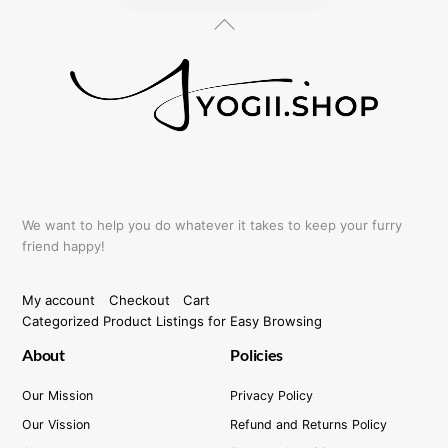
Back
To
Top
We want to help you do whatever it takes to keep your furry
friend happy!
My account
Checkout
Cart
Categorized Product Listings for Easy Browsing
About
Policies
Our Mission
Privacy Policy
Our Vission
Refund and Returns Policy