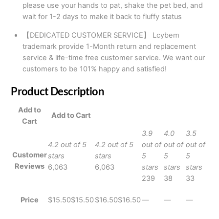
please use your hands to pat, shake the pet bed, and
wait for 1-2 days to make it back to fluffy status
【DEDICATED CUSTOMER SERVICE】 Lcybem
trademark provide 1-Month return and replacement
service & life-time free customer service. We want our
customers to be 101% happy and satisfied!
Product Description
Add to
Add to Cart
Cart
3.9
4.0
3.5
4.2 out of 5
4.2 out of 5
out of
out of
out of
Customer
stars
stars
5
5
5
Reviews
6,063
6,063
stars
stars
stars
239
38
33
Price
$15.50
$
15
.
50
$16.50
$
16
.
50
—
—
—