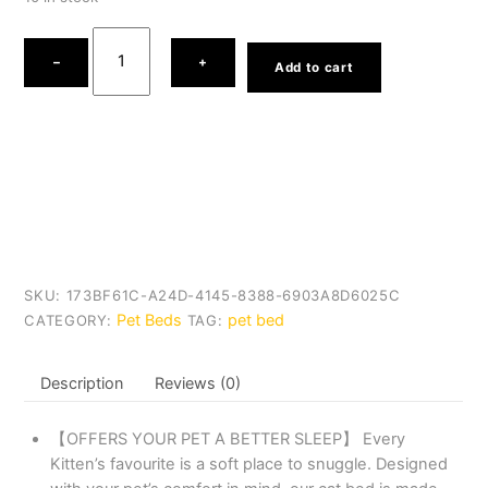
Heart
Shaped
−
+
Add to cart
Ultra
Soft
Short
Plush
Pet
Bed
quantity
SKU:
173BF61C-A24D-4145-8388-6903A8D6025C
Pet Beds
pet bed
CATEGORY:
TAG:
Description
Reviews (0)
【OFFERS YOUR PET A BETTER SLEEP】 Every
Kitten’s favourite is a soft place to snuggle. Designed