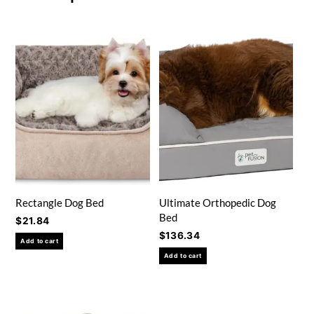
Rectangle Dog Bed
Ultimate Orthopedic Dog
Bed
$
21.84
$
136.34
Add to cart
Add to cart