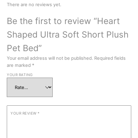
There are no reviews yet.
Be the first to review “Heart
Shaped Ultra Soft Short Plush
Pet Bed”
Your email address will not be published.
Required fields
are marked
*
YOUR RATING
YOUR REVIEW
*