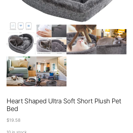
Heart Shaped Ultra Soft Short Plush Pet
Bed
$
19.58
10 in stock