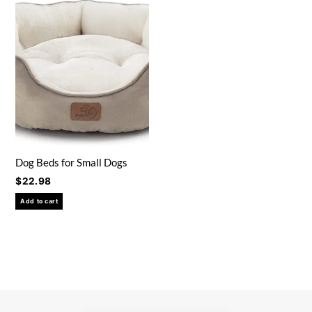
Dog Beds for Small Dogs
$
22.98
Add to cart