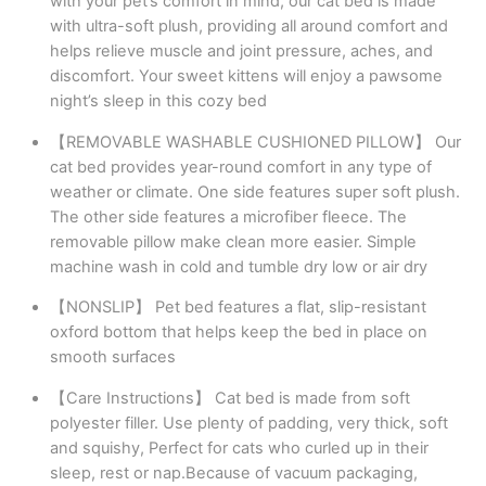
with your pet’s comfort in mind, our cat bed is made
with ultra-soft plush, providing all around comfort and
helps relieve muscle and joint pressure, aches, and
discomfort. Your sweet kittens will enjoy a pawsome
night’s sleep in this cozy bed
【REMOVABLE WASHABLE CUSHIONED PILLOW】 Our
cat bed provides year-round comfort in any type of
weather or climate. One side features super soft plush.
The other side features a microfiber fleece. The
removable pillow make clean more easier. Simple
machine wash in cold and tumble dry low or air dry
【NONSLIP】 Pet bed features a flat, slip-resistant
oxford bottom that helps keep the bed in place on
smooth surfaces
【Care Instructions】 Cat bed is made from soft
polyester filler. Use plenty of padding, very thick, soft
and squishy, Perfect for cats who curled up in their
sleep, rest or nap.Because of vacuum packaging,