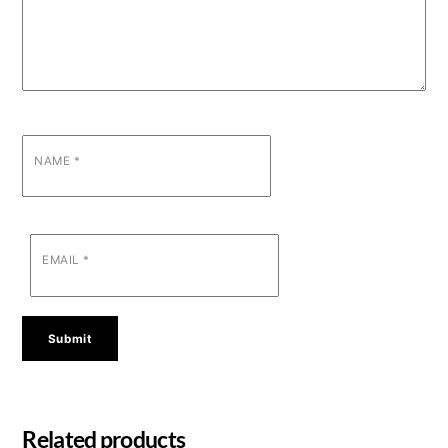
NAME
*
EMAIL
*
Related products