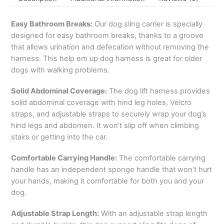
Easy Bathroom Breaks:
Our dog sling carrier is specially
designed for easy bathroom breaks, thanks to a groove
that allows urination and defecation without removing the
harness. This help em up dog harness is great for older
dogs with walking problems.
Solid Abdominal Coverage:
The dog lift harness provides
solid abdominal coverage with hind leg holes, Velcro
straps, and adjustable straps to securely wrap your dog’s
hind legs and abdomen. It won’t slip off when climbing
stairs or getting into the car.
Comfortable Carrying Handle:
The comfortable carrying
handle has an independent sponge handle that won’t hurt
your hands, making it comfortable for both you and your
dog.
Adjustable Strap Length:
With an adjustable strap length