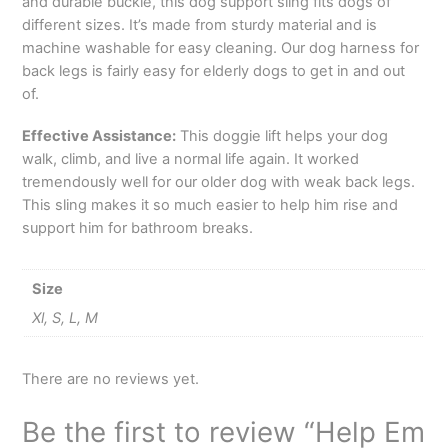
and durable buckle, this dog support sling fits dogs of
different sizes. It’s made from sturdy material and is
machine washable for easy cleaning. Our dog harness for
back legs is fairly easy for elderly dogs to get in and out
of.
Effective Assistance:
This doggie lift helps your dog
walk, climb, and live a normal life again. It worked
tremendously well for our older dog with weak back legs.
This sling makes it so much easier to help him rise and
support him for bathroom breaks.
Size
Xl, S, L, M
There are no reviews yet.
Be the first to review “Help Em