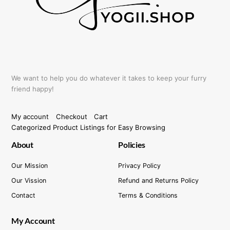
the
product
page
We want to help you do whatever it takes to keep your furry
friend happy!
My account
Checkout
Cart
Categorized Product Listings for Easy Browsing
About
Policies
Our Mission
Privacy Policy
Our Vission
Refund and Returns Policy
Contact
Terms & Conditions
My Account