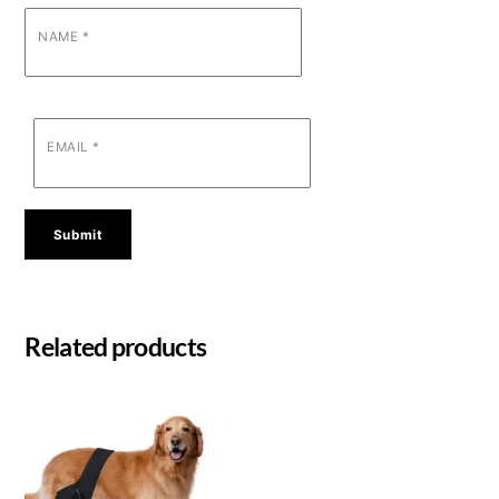
NAME
*
EMAIL
*
Related products