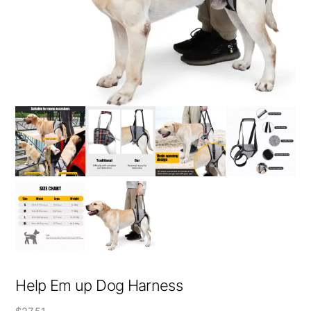
Help Em up Dog Harness