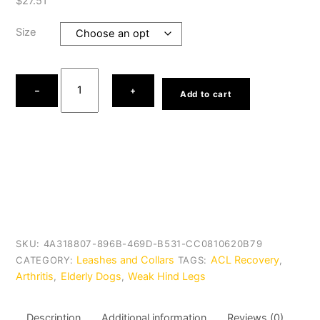
$
27.51
Size
Help
Em
−
+
Add to cart
up
Dog
Harness
quantity
SKU:
4A318807-896B-469D-B531-CC0810620B79
Leashes and Collars
ACL Recovery
CATEGORY:
TAGS:
,
Arthritis
Elderly Dogs
Weak Hind Legs
,
,
Description
Additional information
Reviews (0)