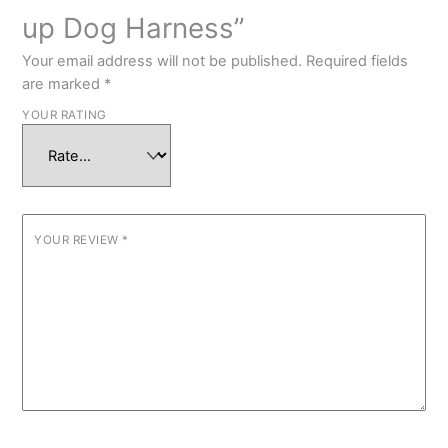
up Dog Harness”
Your email address will not be published.
Required fields
are marked
*
YOUR RATING
YOUR REVIEW
*