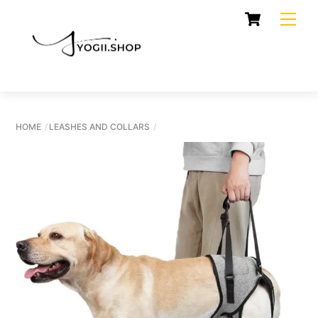
Skip
Cart
Men
to
content
HOME
LEASHES AND COLLARS