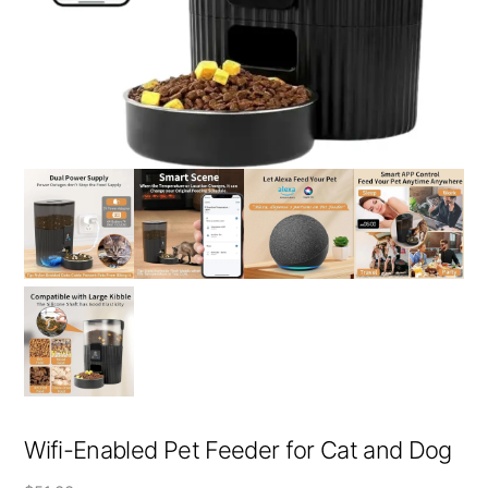
Wifi-Enabled Pet Feeder for Cat and Dog