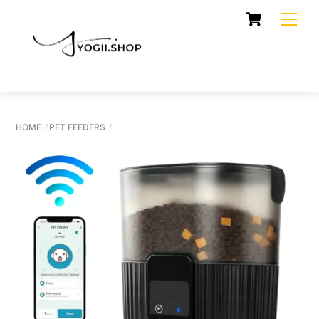
Skip
Cart
Men
to
content
HOME
PET FEEDERS