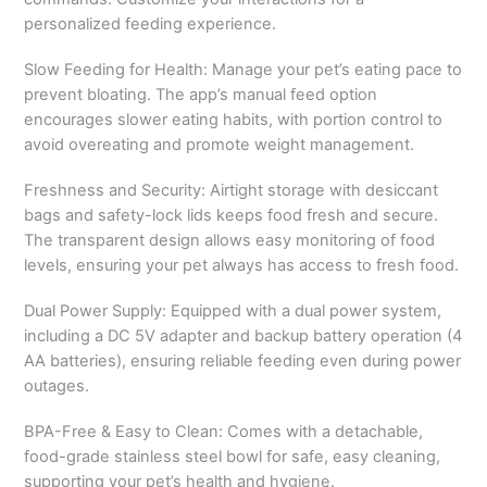
personalized feeding experience.
Slow Feeding for Health: Manage your pet’s eating pace to
prevent bloating. The app’s manual feed option
encourages slower eating habits, with portion control to
avoid overeating and promote weight management.
Freshness and Security: Airtight storage with desiccant
bags and safety-lock lids keeps food fresh and secure.
The transparent design allows easy monitoring of food
levels, ensuring your pet always has access to fresh food.
Dual Power Supply: Equipped with a dual power system,
including a DC 5V adapter and backup battery operation (4
AA batteries), ensuring reliable feeding even during power
outages.
BPA-Free & Easy to Clean: Comes with a detachable,
food-grade stainless steel bowl for safe, easy cleaning,
supporting your pet’s health and hygiene.