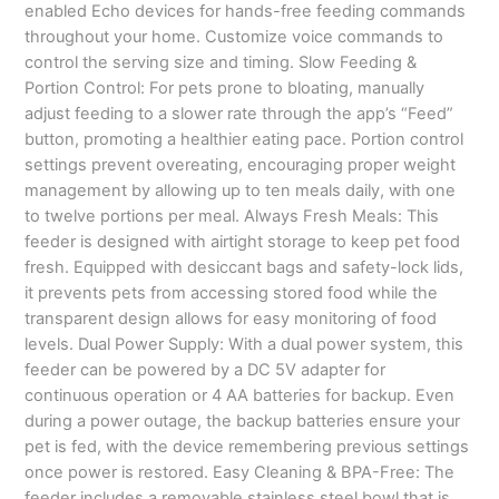
enabled Echo devices for hands-free feeding commands
throughout your home. Customize voice commands to
control the serving size and timing. Slow Feeding &
Portion Control: For pets prone to bloating, manually
adjust feeding to a slower rate through the app’s “Feed”
button, promoting a healthier eating pace. Portion control
settings prevent overeating, encouraging proper weight
management by allowing up to ten meals daily, with one
to twelve portions per meal. Always Fresh Meals: This
feeder is designed with airtight storage to keep pet food
fresh. Equipped with desiccant bags and safety-lock lids,
it prevents pets from accessing stored food while the
transparent design allows for easy monitoring of food
levels. Dual Power Supply: With a dual power system, this
feeder can be powered by a DC 5V adapter for
continuous operation or 4 AA batteries for backup. Even
during a power outage, the backup batteries ensure your
pet is fed, with the device remembering previous settings
once power is restored. Easy Cleaning & BPA-Free: The
feeder includes a removable stainless steel bowl that is