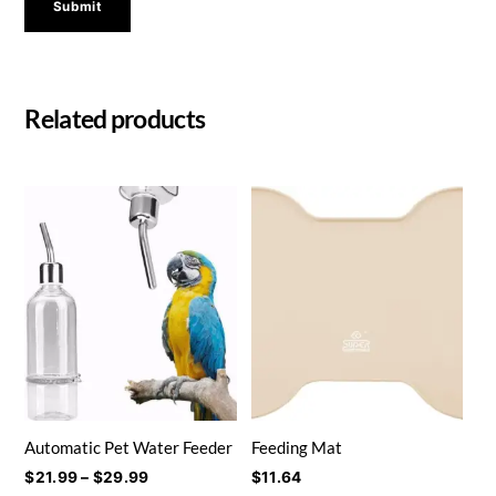
Related products
Automatic Pet Water Feeder
Feeding Mat
Price
$
21.99
–
$
29.99
$
11.64