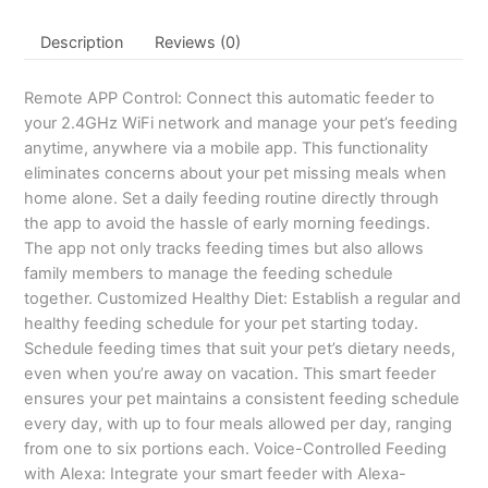
Description
Reviews (0)
Remote APP Control: Connect this automatic feeder to
your 2.4GHz WiFi network and manage your pet’s feeding
anytime, anywhere via a mobile app. This functionality
eliminates concerns about your pet missing meals when
home alone. Set a daily feeding routine directly through
the app to avoid the hassle of early morning feedings.
The app not only tracks feeding times but also allows
family members to manage the feeding schedule
together. Customized Healthy Diet: Establish a regular and
healthy feeding schedule for your pet starting today.
Schedule feeding times that suit your pet’s dietary needs,
even when you’re away on vacation. This smart feeder
ensures your pet maintains a consistent feeding schedule
every day, with up to four meals allowed per day, ranging
from one to six portions each. Voice-Controlled Feeding
with Alexa: Integrate your smart feeder with Alexa-