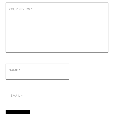
YOUR REVIEW
*
NAME
*
EMAIL
*