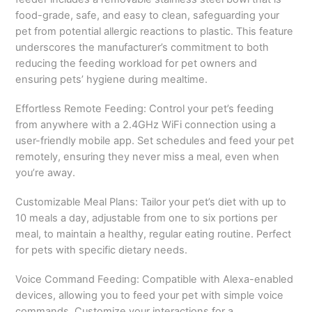
food-grade, safe, and easy to clean, safeguarding your
pet from potential allergic reactions to plastic. This feature
underscores the manufacturer’s commitment to both
reducing the feeding workload for pet owners and
ensuring pets’ hygiene during mealtime.
Effortless Remote Feeding: Control your pet’s feeding
from anywhere with a 2.4GHz WiFi connection using a
user-friendly mobile app. Set schedules and feed your pet
remotely, ensuring they never miss a meal, even when
you’re away.
Customizable Meal Plans: Tailor your pet’s diet with up to
10 meals a day, adjustable from one to six portions per
meal, to maintain a healthy, regular eating routine. Perfect
for pets with specific dietary needs.
Voice Command Feeding: Compatible with Alexa-enabled
devices, allowing you to feed your pet with simple voice
commands. Customize your interactions for a