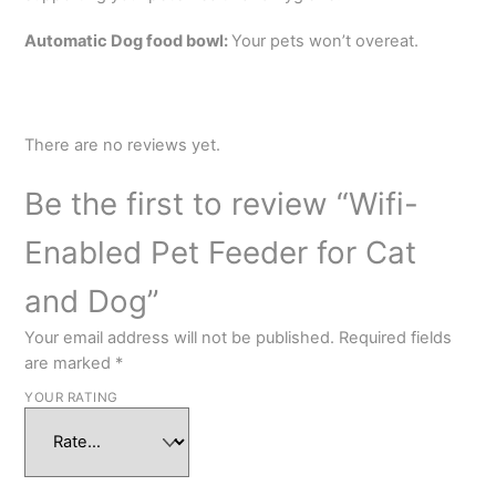
Automatic Dog food bowl:
Your pets won’t overeat.
There are no reviews yet.
Be the first to review “Wifi-
Enabled Pet Feeder for Cat
and Dog”
Your email address will not be published.
Required fields
are marked
*
YOUR RATING