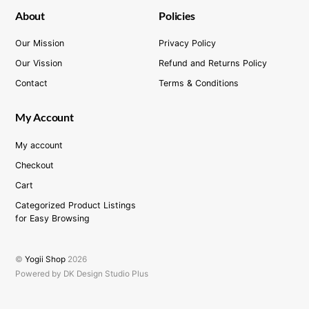
About
Policies
Our Mission
Privacy Policy
Our Vission
Refund and Returns Policy
Contact
Terms & Conditions
My Account
My account
Checkout
Cart
Categorized Product Listings
for Easy Browsing
©
Yogii Shop
2026
Powered by DK Design Studio Plus