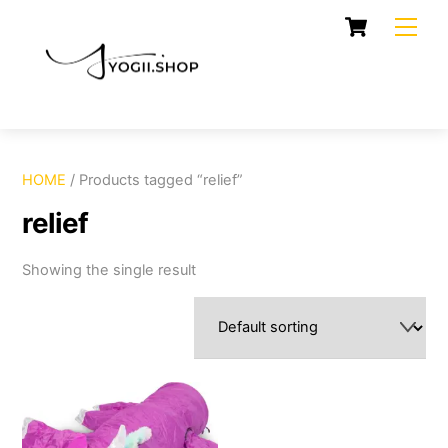
Skip
Cart
Men
to
content
HOME
/ Products tagged “relief”
relief
Showing the single result