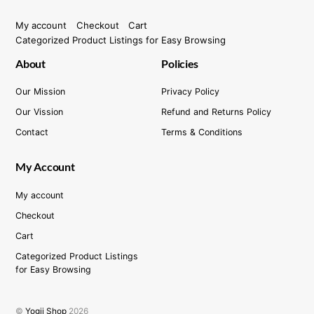
My account
Checkout
Cart
Categorized Product Listings for Easy Browsing
About
Policies
Our Mission
Privacy Policy
Our Vission
Refund and Returns Policy
Contact
Terms & Conditions
My Account
My account
Checkout
Cart
Categorized Product Listings
for Easy Browsing
©
Yogii Shop
2026