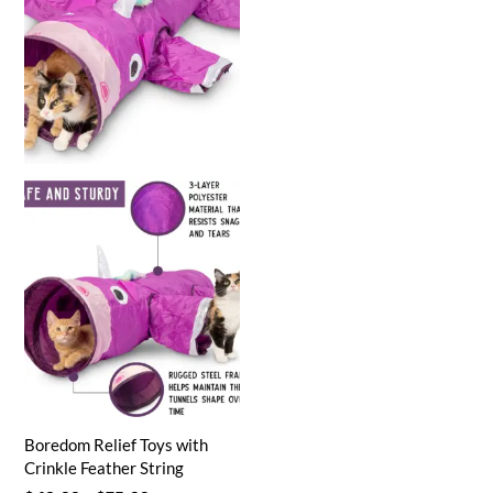
Boredom Relief Toys with
Crinkle Feather String