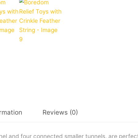
ormation
Reviews (0)
nel and four connected smaller tunnels, are perfec