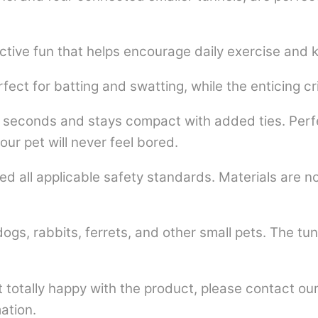
tive fun that helps encourage daily exercise and k
fect for batting and swatting, while the enticing cr
seconds and stays compact with added ties. Perfec
ur pet will never feel bored.
 all applicable safety standards. Materials are n
s, rabbits, ferrets, and other small pets. The tunne
totally happy with the product, please contact our 
ation.