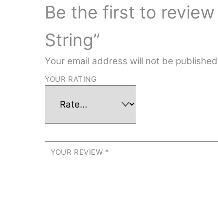
Be the first to revie
String”
Your email address will not be published
YOUR RATING
YOUR REVIEW
*