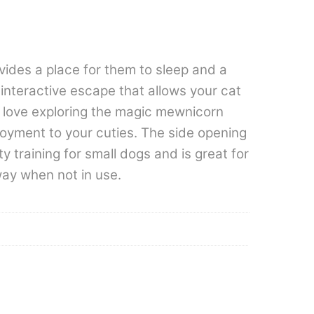
vides a place for them to sleep and a
 interactive escape that allows your cat
ll love exploring the magic mewnicorn
joyment to your cuties. The side opening
y training for small dogs and is great for
way when not in use.