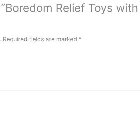
w “Boredom Relief Toys with
.
Required fields are marked
*