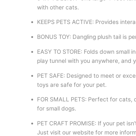
with other cats.
KEEPS PETS ACTIVE: Provides interac
BONUS TOY: Dangling plush tail is per
EASY TO STORE: Folds down small in 
play tunnel with you anywhere, and yo
PET SAFE: Designed to meet or exceed
toys are safe for your pet.
FOR SMALL PETS: Perfect for cats, dog
for small dogs.
PET CRAFT PROMISE: If your pet isn’t 
Just visit our website for more inform