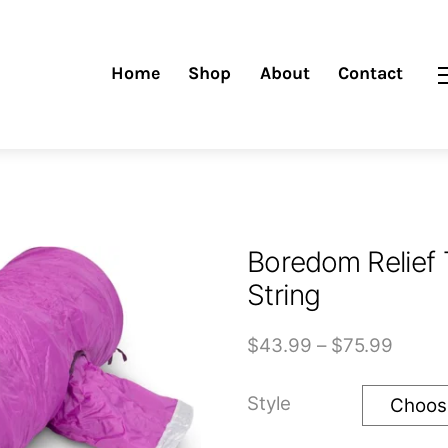
Home
Shop
About
Contact
Boredom Relief 
String
Price
$
43.99
–
$
75.99
range
$43.9
Style
throu