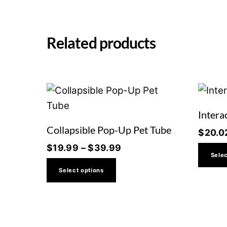
Related products
Intera
Collapsible Pop-Up Pet Tube
$
20.0
Price
$
19.99
–
$
39.99
Selec
range:
This
Select options
$19.99
product
through
has
$39.99
multiple
variants.