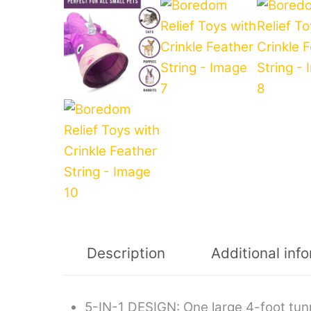
Description
Additional inf
5-IN-1 DESIGN: One large 4-foot tun