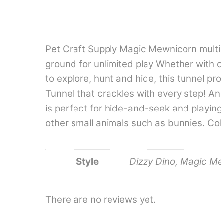
Pet Craft Supply Magic Mewnicorn multi c
ground for unlimited play Whether with o
to explore, hunt and hide, this tunnel p
Tunnel that crackles with every step! An
is perfect for hide-and-seek and playing 
other small animals such as bunnies. Col
Style
Dizzy Dino, Magic M
There are no reviews yet.