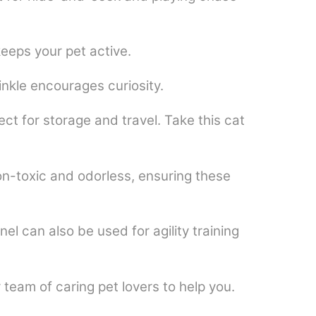
eeps your pet active.
inkle encourages curiosity.
t for storage and travel. Take this cat
on-toxic and odorless, ensuring these
l can also be used for agility training
team of caring pet lovers to help you.