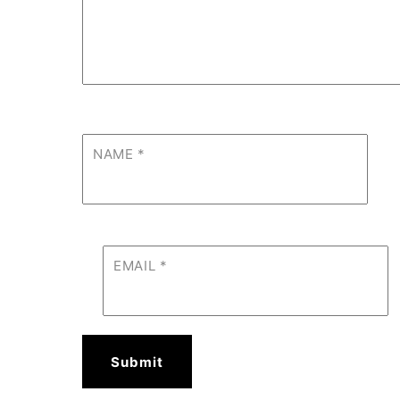
NAME
*
EMAIL
*