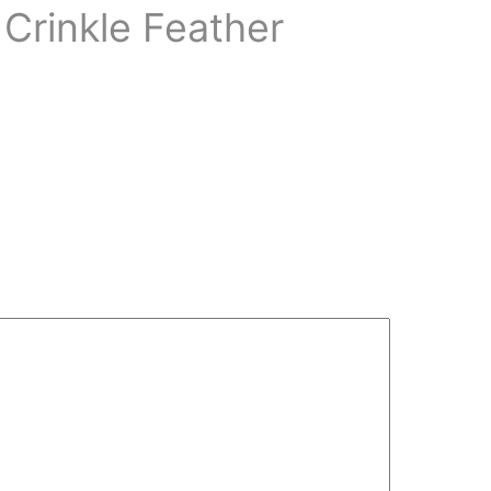
 Crinkle Feather