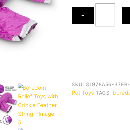
$75.9
Boredom
−
Relief
Toys
with
Crinkle
Feather
String
quantity
SKU:
31978A56-37EB
Pet Toys
bored
TAGS: