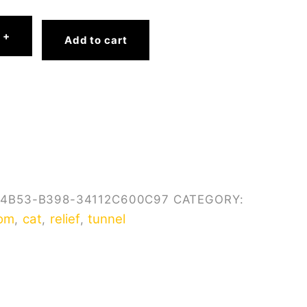
9
+
Add to cart
-4B53-B398-34112C600C97
CATEGORY:
om
cat
relief
tunnel
,
,
,