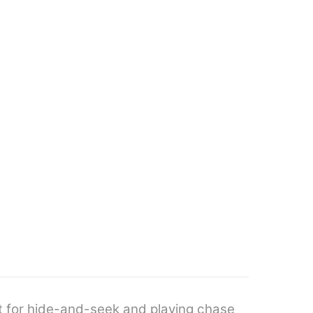
t for hide-and-seek and playing chase