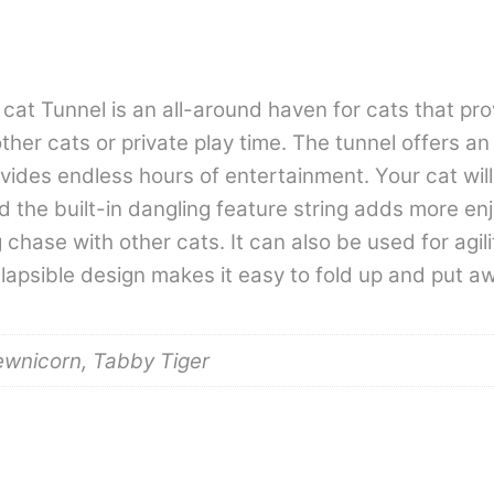
at Tunnel is an all-around haven for cats that pro
ther cats or private play time. The tunnel offers an
rovides endless hours of entertainment. Your cat wi
d the built-in dangling feature string adds more en
chase with other cats. It can also be used for agilit
lapsible design makes it easy to fold up and put a
ewnicorn, Tabby Tiger