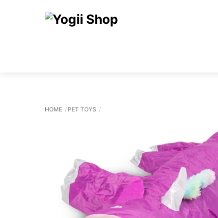
Skip
to
content
HOME
PET TOYS