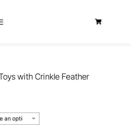
Cart
Widgets
Toys with Crinkle Feather
:
9
gh