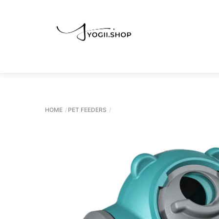
Skip
to
content
HOME
PET FEEDERS