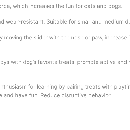
 force, which increases the fun for cats and dogs.
d wear-resistant. Suitable for small and medium dog
 moving the slider with the nose or paw, increase i
k toys with dog’s favorite treats, promote active and
nthusiasm for learning by pairing treats with playti
ve and have fun. Reduce disruptive behavior.