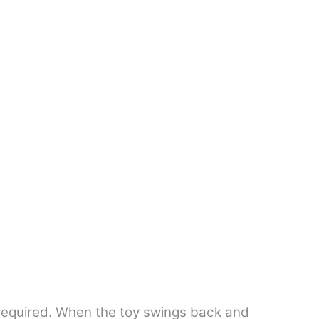
y required. When the toy swings back and