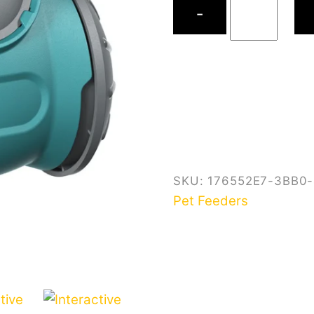
−
Slow
Feeder
quantity
SKU:
176552E7-3BB0
Pet Feeders