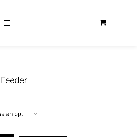
Cart
Widgets
 Feeder