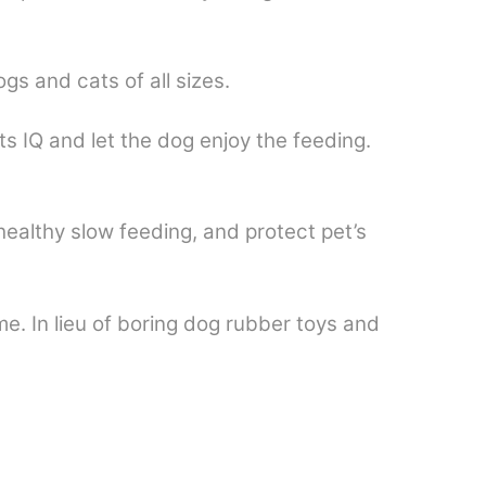
s and cats of all sizes.
ts IQ and let the dog enjoy the feeding.
 healthy slow feeding, and protect pet’s
me. In lieu of boring dog rubber toys and