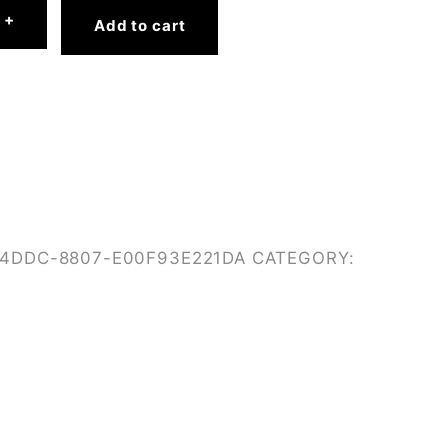
+
Add to cart
-4DDC-8807-E00F93E221DA
CATEGORY: