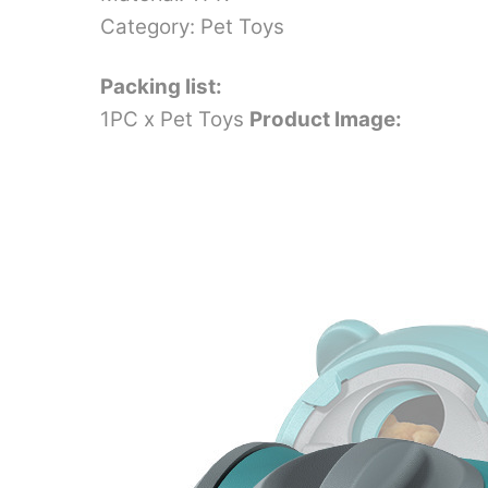
Category: Pet Toys
Packing list:
1PC x Pet Toys
Product Image: