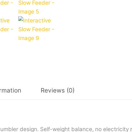
ormation
Reviews (0)
 tumbler design. Self-weight balance, no electricit