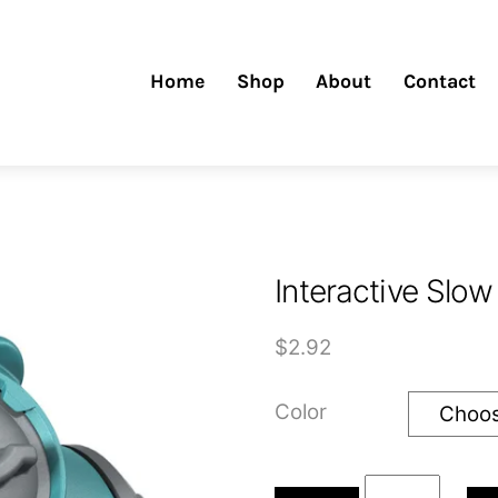
Home
Shop
About
Contact
Interactive Slow
$
2.92
Color
Interactive