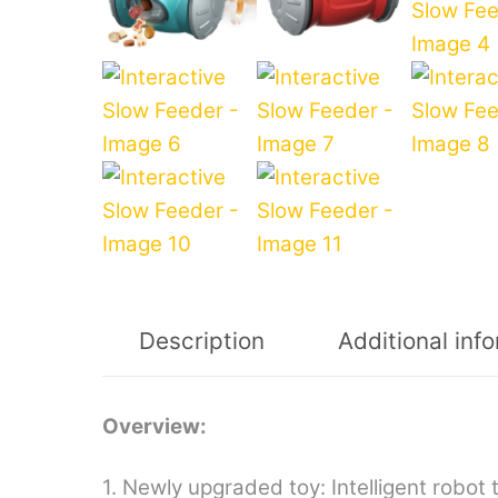
Description
Additional inf
Overview:
1. Newly upgraded toy: Intelligent robot