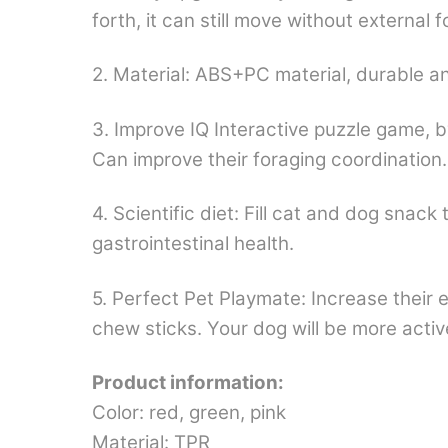
forth, it can still move without external
2. Material: ABS+PC material, durable an
3. Improve IQ Interactive puzzle game, by
Can improve their foraging coordination.
4. Scientific diet: Fill cat and dog snac
gastrointestinal health.
5. Perfect Pet Playmate: Increase their e
chew sticks. Your dog will be more acti
Product information:
Color: red, green, pink
Material: TPR